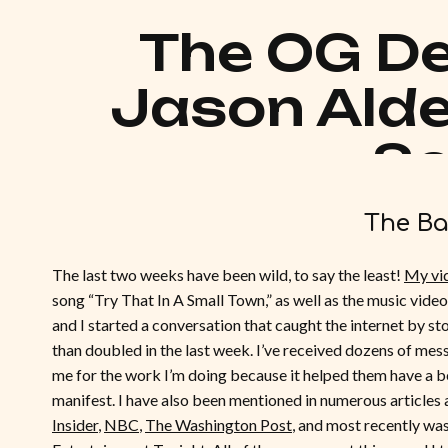
The OG De
Jason Alde
S
The Ba
The last two weeks have been wild, to say the least!
My vi
song “Try That In A Small Town,” as well as the music video,
and I started a conversation that caught the internet by s
than doubled in the last week. I’ve received dozens of mes
me for the work I’m doing because it helped them have a b
manifest. I have also been mentioned in numerous articles
Insider
,
NBC
,
The Washington Post
, and most recently was