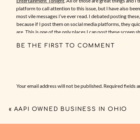
Entertainment Tonight
. All of those are great things and I
platform to call attention to this issue, but I have also be
most vile messages I’ve ever read. I debated posting these
because if I post them on social media platforms, they qu
are. This is one of the only places I can post these screen 
violent messages I’ve received because I spoke out against
BE THE FIRST TO COMMENT
censoring the racist language, fatphobic insults, death thre
censoring out names of the people who sent these messages
to begin with.
Your email address will not be published.
Required fields 
Comment
*
«
AAPI OWNED BUSINESS IN OHIO
Dog Whistles an