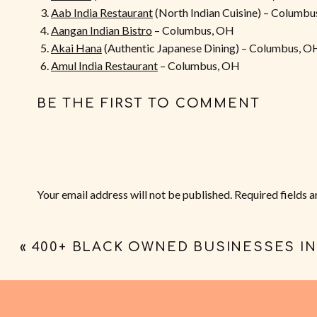
Aab India Restaurant
(North Indian Cuisine) – Columb
Aangan Indian Bistro
– Columbus, OH
Akai Hana
(Authentic Japanese Dining) – Columbus, O
Amul India Restaurant
– Columbus, OH
Bamboo Thai Kitchen
– Columbus, OH
Belle’s Bread
(French Inspired Japanese Bakery) – Co
BE THE FIRST TO COMMENT
Boni Filipino Street Food
– Columbus, OH
Bonifacio
(Modern Filipino Kitchen) – Columbus, OH
The Brewed Leaf
(Bubble Tea) – Columbus, OH
Bubbles Tea & Juice
– Columbus, OH
Buckeye Asian Express
– Columbus, OH
Your email address will not be published.
Required fields 
Buckeye Pho
– Columbus, OH
Comment
*
Cocos Grill
(Authentic Pan Asian Dishes) – Columbus,
Cumin and Curry
(Indian Cuisine) – Columbus, OH
«
400+ BLACK OWNED BUSINESSES I
Dang Good Foods
– Lakewood, OH (Cleveland)
Evelyn’s Coffee & Banh Mi
– Owned by Francesca and 
Fugu Sushi
– Columbus, OH
Gogi Korean BBQ
– Columbus, OH