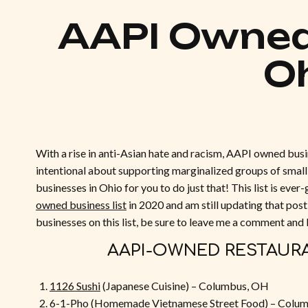
AAPI Owned
O
With a rise in anti-Asian hate and racism, AAPI owned busi
intentional about supporting marginalized groups of small 
businesses in Ohio for you to do just that! This list is eve
owned business list
in 2020 and am still updating that post
businesses on this list, be sure to leave me a comment and
AAPI-OWNED RESTAUR
1126 Sushi
(Japanese Cuisine) – Columbus, OH
6-1-Pho
(Homemade Vietnamese Street Food) – Colu